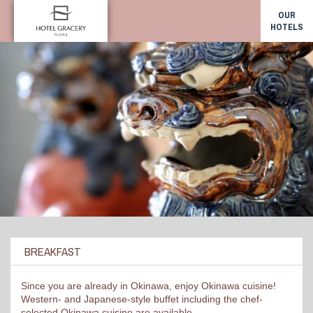
OUR
HOTELS
BREAKFAST
Since you are already in Okinawa, enjoy Okinawa cuisine!
Western- and Japanese-style buffet including the chef-
selected Okinawa cuisine are available.