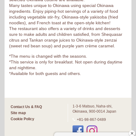
Many tastes unique to Okinawa using special Okinawa
ingredients. Enjoy piping-hot servings of a variety of food
including vegetable stir-fry, Okinawa-style yakisoba (fried
noodles), and French toast at the open-style kitchen!
The restaurant also offers a variety of drinks and desserts
sure to make adults and children satisfied, from Shequasar
citrus and Tankan orange juices to Okinawa-style zenzai
(sweet red bean soup) and purple yam crème caramel.
*The menu is changed with the seasons.
*This service is only for breakfast. Not open during daytime
and nighttime.
*Available for both guests and others.
1-3-6 Matsuo, Naha-shi,
Contact Us & FAQ
Okinawa, 900-0014 Japan
Site map
Cookie Policy
+81-98-867-0489